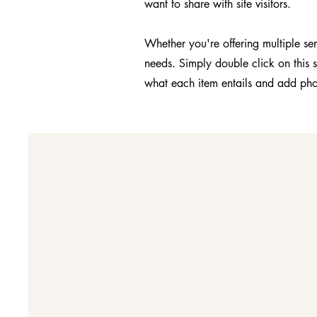
want to share with site visitors.
Whether you're offering multiple ser
needs. Simply double click on this 
what each item entails and add pho