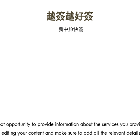
​越簽越好簽
新中旅快簽
reat opportunity to provide information about the services you prov
t editing your content and make sure to add all the relevant detail