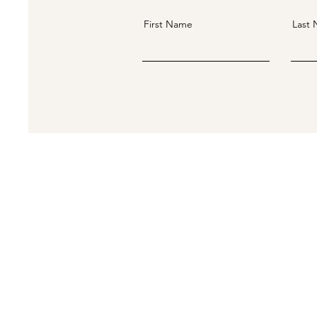
First Name
Last