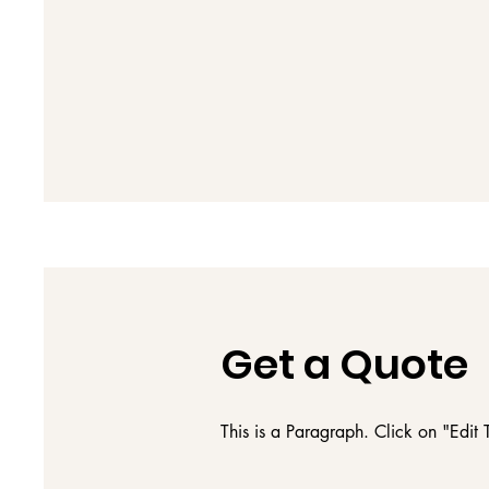
Get a Quote
This is a Paragraph. Click on "Edit T