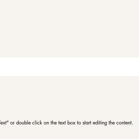
ext" or double click on the text box to start editing the content.