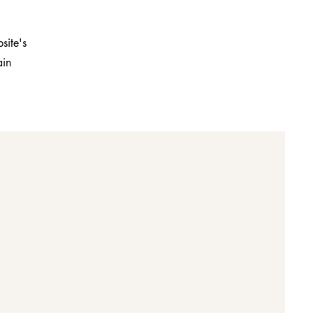
site's
ain