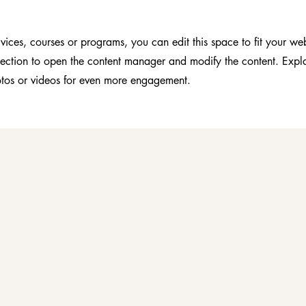
vices, courses or programs, you can edit this space to fit your web
section to open the content manager and modify the content. Expl
tos or videos for even more engagement.