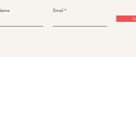
 Name
Email
S
​台北中山店/
台北市大同區南京西路41號4樓之3
台北松江南京店/
台北市中山區松江路75之1號4樓