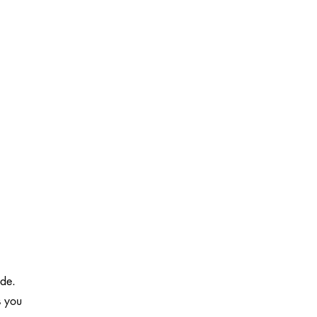
ide.
s you