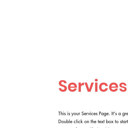
Services
This is your Services Page. It's a g
Double click on the text box to star